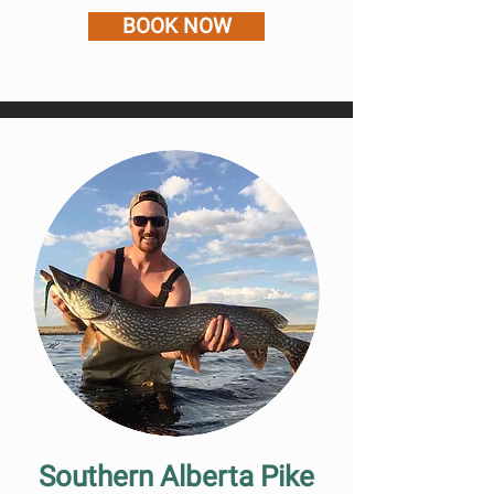
BOOK NOW
Southern Alberta Pike