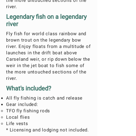
the more untouched sections of the
river.
Legendary fish on a legendary
river
Fly fish for world class rainbow and
brown trout on the legendary bow
river. Enjoy floats from a multitude of
launches in the drift boat above
Carseland weir, or rip down below the
weir in the jet boat to fish some of
the more untouched sections of the
river.
What's included?
All fly fishing is catch and release
Gear included:
TFO fly fishing rods
Local flies
Life vests
* Licensing and lodging not included.