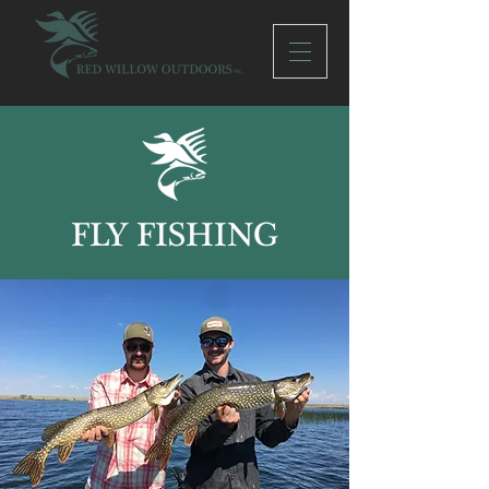
FLY FISHING