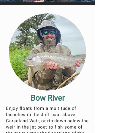
Bow River
Enjoy floats from a multitude of
launches in the drift boat above
Carseland Weir, or rip down below the
weir in the jet boat to fish some of