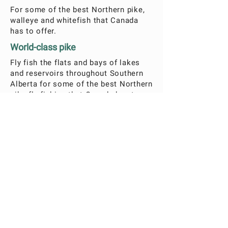
For some of the best Northern pike,
walleye and whitefish that Canada
has to offer.
World-class pike
Fly fish the flats and bays of lakes
and reservoirs throughout Southern
Alberta for some of the best Northern
pike fly fishing that Canada has to
offer. Walleye and lake Whitefish fly-
fishing is also available.
What's included?
Lunch and drinks will be provided
All fly fishing is catch and release
Gear included:
TFO fly fishing rods
Hand tied flies
Life vests
Season is May – June
* Licensing and lodging not included.